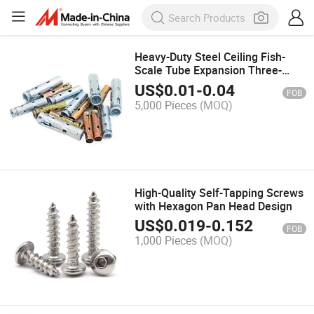
Heavy-Duty Steel Ceiling Fish-
Scale Tube Expansion Three-
Pieces Four-Pieces Fix Sleeve
US$
0.01
-
0.04
FOB
Anchor M6m8m10m12
5,000 Pieces
(MOQ)
High-Quality Self-Tapping Screws
with Hexagon Pan Head Design
US$
0.019
-
0.152
FOB
1,000 Pieces
(MOQ)