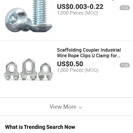
Machine Bolt
US$
0.003
-
0.22
FOB
1,000 Pieces
(MOQ)
Scaffolding Coupler Industrial
Wire Rope Clips U Clamp for
Safety Purposes
US$
0.50
FOB
1,000 Pieces
(MOQ)
View More
What is Trending Search Now