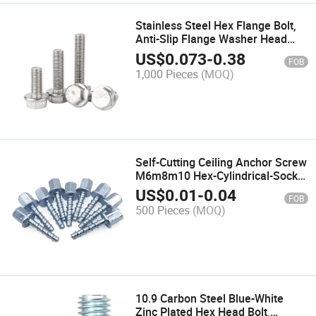
Stainless Steel Hex Flange Bolt,
Anti-Slip Flange Washer Head
Screw
US$
0.073
-
0.38
FOB
1,000 Pieces
(MOQ)
Self-Cutting Ceiling Anchor Screw
M6m8m10 Hex-Cylindrical-Socket
Head Self-Tapping Screws Cut-
US$
0.01
-
0.04
FOB
Point for Concrete-ceiling
500 Pieces
(MOQ)
10.9 Carbon Steel Blue-White
Zinc Plated Hex Head Bolt,