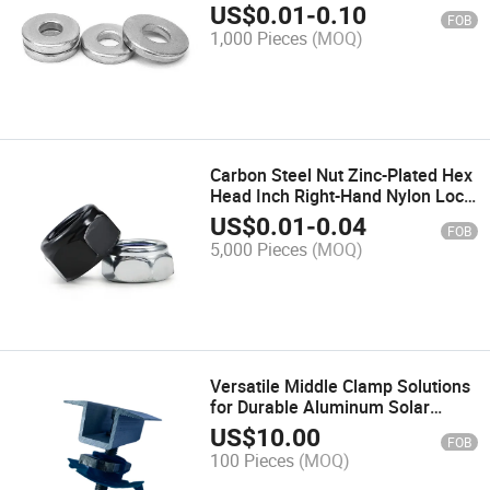
Flat Washer
US$
0.01
-
0.10
FOB
1,000 Pieces
(MOQ)
Carbon Steel Nut Zinc-Plated Hex
Head Inch Right-Hand Nylon Lock
Nut 1/4"9/16"1/2"3/8"
US$
0.01
-
0.04
FOB
5,000 Pieces
(MOQ)
Versatile Middle Clamp Solutions
for Durable Aluminum Solar
Energy Products
US$
10.00
FOB
100 Pieces
(MOQ)