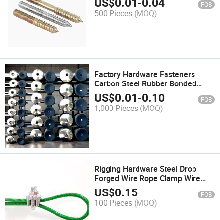
US$
0.01
-
0.04
FOB
M6m8m10m12-1/4"1/2"3/8"5/16"
500 Pieces
(MOQ)
Factory Hardware Fasteners
Carbon Steel Rubber Bonded
Sealing EPDM Washer
US$
0.01
-
0.10
FOB
1,000 Pieces
(MOQ)
Rigging Hardware Steel Drop
Forged Wire Rope Clamp Wire
Rope Clip
US$
0.15
FOB
100 Pieces
(MOQ)