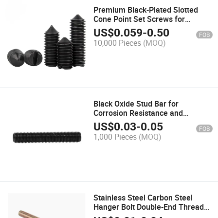
Premium Black-Plated Slotted
Cone Point Set Screws for
Precision Fastening
US$
0.059
-
0.50
FOB
10,000 Pieces
(MOQ)
Black Oxide Stud Bar for
Corrosion Resistance and
Longevity
US$
0.03
-
0.05
FOB
1,000 Pieces
(MOQ)
Stainless Steel Carbon Steel
Hanger Bolt Double-End Thread
Dowel Self-Tapping Screws