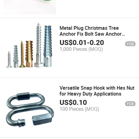
Metal Plug Christmas Tree
Anchor Fix Bolt Saw Anchor
Sleeve Anchor Nut Made in China
US$
0.01
-
0.20
FOB
Factory
1,000 Pieces
(MOQ)
Versatile Snap Hook with Hex Nut
for Heavy Duty Applications
US$
0.10
FOB
100 Pieces
(MOQ)