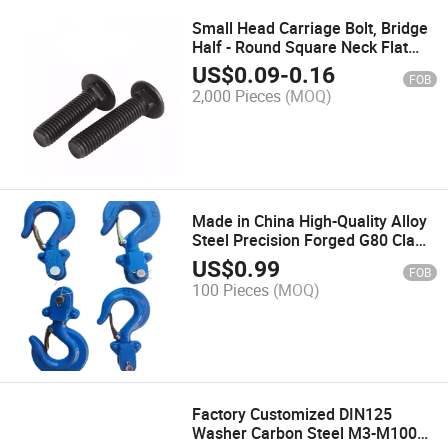
Small Head Carriage Bolt, Bridge
Half - Round Square Neck Flat
Head Square Screw
US$
0.09
-
0.16
FOB
2,000 Pieces
(MOQ)
Made in China High-Quality Alloy
Steel Precision Forged G80 Claw
Hooks
US$
0.99
FOB
100 Pieces
(MOQ)
Factory Customized DIN125
Washer Carbon Steel M3-M100