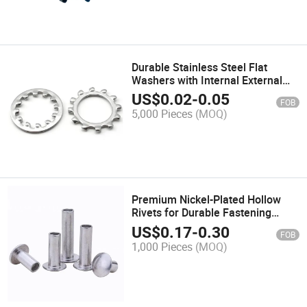
Durable Stainless Steel Flat
Washers with Internal External
Teeth M6m8m10m12m14m16
US$
0.02
-
0.05
FOB
5,000 Pieces
(MOQ)
Premium Nickel-Plated Hollow
Rivets for Durable Fastening
Solutions
US$
0.17
-
0.30
FOB
1,000 Pieces
(MOQ)